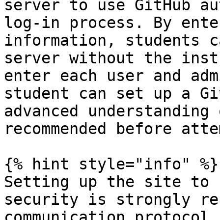
server to use GitHub au
log-in process. By ente
information, students c
server without the inst
enter each user and adm
student can set up a Gi
advanced understanding 
recommended before atte
{% hint style="info" %}

Setting up the site to 
security is strongly re
communication protocol 