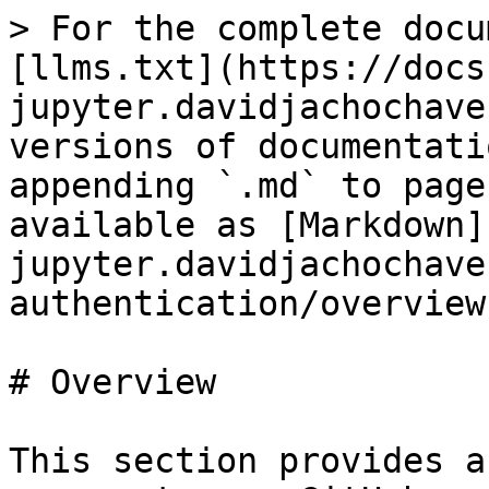
> For the complete docu
[llms.txt](https://docs
jupyter.davidjachochave
versions of documentati
appending `.md` to page
available as [Markdown]
jupyter.davidjachochave
authentication/overview
# Overview

This section provides a