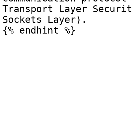
Transport Layer Securit
Sockets Layer).
